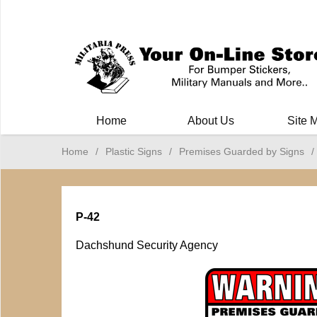
Milit
Home
About Us
Site 
Home
/
Plastic Signs
/
Premises Guarded by Signs
/
P-42
Dachshund Security Agency