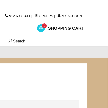
ickers
912.693.6411
|
ORDERS
|
MY ACCOUNT
0
SHOPPING CART
Search