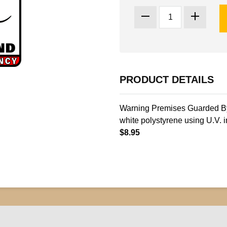
PRODUCT DETAILS
Warning Premises Guarded By 
white polystyrene using U.V. i
$8.95