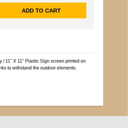
/ 11" X 11" Plastic Sign screen printed on
nks to withstand the outdoor elements.