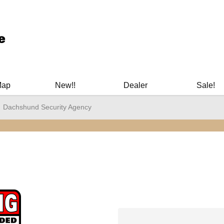
ary Manuals - Gun Cleaning Supplies - Plastic Signs - Bumper St
Map
New!!
Dealer
Sale!
Dachshund Security Agency