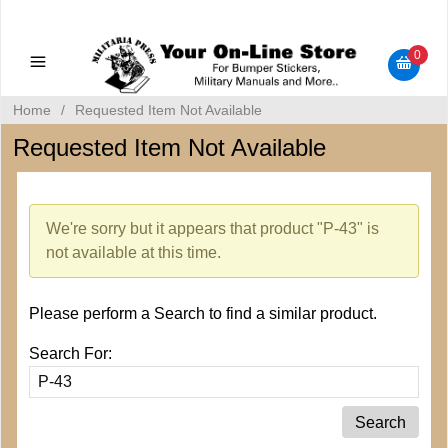
Military Manuals - Gun Cleaning Supplies - Plastic Signs -
Bumper Stickers
0
Home
/
Requested Item Not Available
Requested Item Not Available
We're sorry but it appears that product "P-43" is
not available at this time.
Please perform a Search to find a similar product.
Search For: