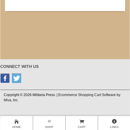
CONNECT WITH US
Copyright © 2026 Militaria Press. |
Ecommerce Shopping Cart Software by
Miva, Inc.
HOME
SHOP
CART
LINKS