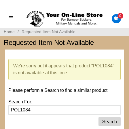
Military Manuals - Gun Cleaning Supplies - Plastic Signs -
Bumper Stickers
0
Home
/
Requested Item Not Available
Requested Item Not Available
We're sorry but it appears that product "POL1084"
is not available at this time.
Please perform a Search to find a similar product.
Search For: