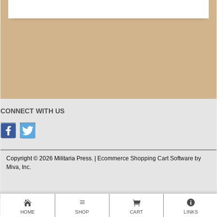
CONNECT WITH US
Copyright © 2026 Militaria Press. |
Ecommerce Shopping Cart Software by
Miva, Inc.
HOME
SHOP
CART
LINKS