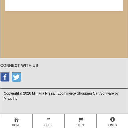
CONNECT WITH US
Copyright © 2026 Militaria Press. |
Ecommerce Shopping Cart Software by
Miva, Inc.
HOME
SHOP
CART
LINKS