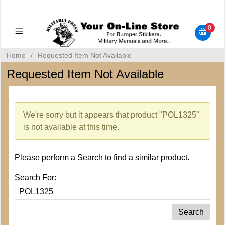
Military Manuals - Gun Cleaning Supplies - Plastic Signs -
Bumper Stickers
0
Home
/
Requested Item Not Available
Requested Item Not Available
We're sorry but it appears that product "POL1325"
is not available at this time.
Please perform a Search to find a similar product.
Search For: