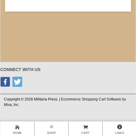
CONNECT WITH US
Copyright © 2026 Militaria Press. |
Ecommerce Shopping Cart Software by
Miva, Inc.
HOME
SHOP
CART
LINKS