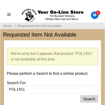
Military Manuals - Gun Cleaning Supplies - Plastic Signs -
Bumper Stickers
0
Home
/
Requested Item Not Available
Requested Item Not Available
We're sorry but it appears that product "POL1451"
is not available at this time.
Please perform a Search to find a similar product.
Search For: