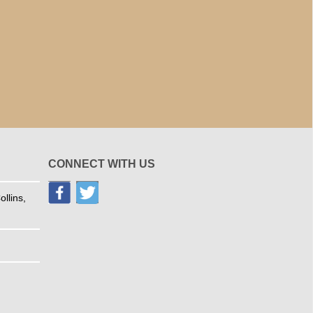
CONNECT WITH US
llins,