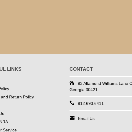
UL LINKS
CONTACT
93 Altamond Williams Lane Co
olicy
Georgia 30421
 and Return Policy
912.693.6411
Us
Email Us
 NRA
 Service