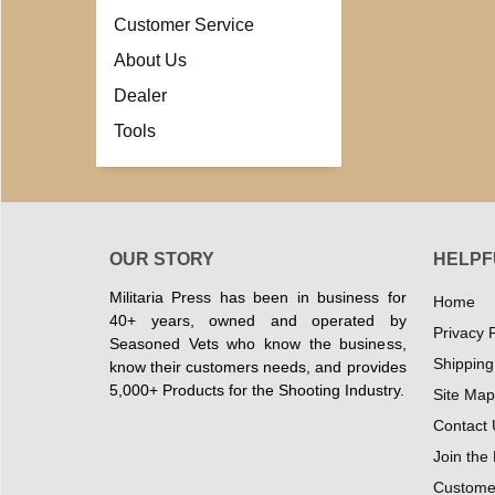
Customer Service
About Us
Dealer
Tools
OUR STORY
HELPF
Militaria Press has been in business for
Home
40+ years, owned and operated by
Privacy P
Seasoned Vets who know the business,
Shipping
know their customers needs, and provides
5,000+ Products for the Shooting Industry.
Site Map
Contact 
Join the
Customer