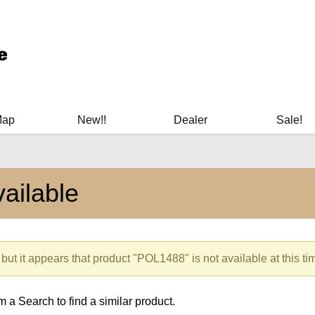
ary Manuals - Gun Cleaning Supplies - Plastic Signs - Bumper St
Map
New!!
Dealer
Sale!
ailable
but it appears that product "POL1488" is not available at this ti
 a Search to find a similar product.