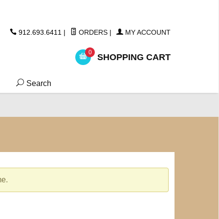
ickers
912.693.6411
|
ORDERS
|
MY ACCOUNT
0
SHOPPING CART
Search
me.