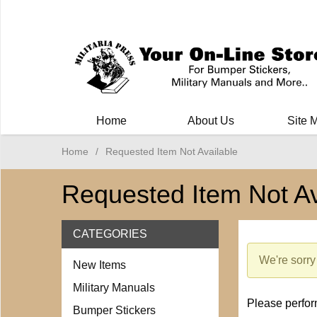
Milit
Home
About Us
Site 
Home
/
Requested Item Not Available
Requested Item Not Av
CATEGORIES
We're sorry 
New Items
Military Manuals
Please perform
Bumper Stickers