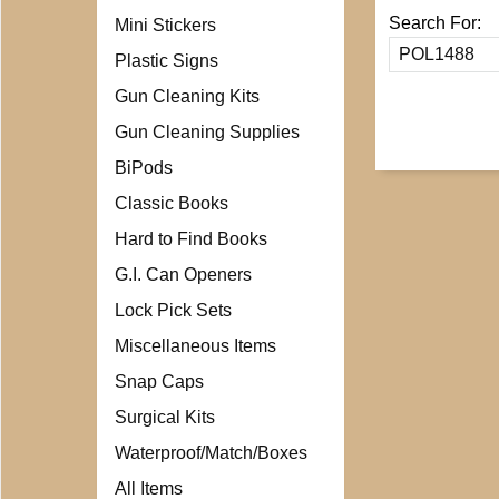
Search For:
Mini Stickers
Plastic Signs
Gun Cleaning Kits
Gun Cleaning Supplies
BiPods
Classic Books
Hard to Find Books
G.I. Can Openers
Lock Pick Sets
Miscellaneous Items
Snap Caps
Surgical Kits
Waterproof/Match/Boxes
All Items