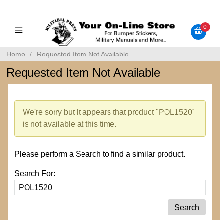
Military Manuals - Gun Cleaning Supplies - Plastic Signs -
Bumper Stickers
0
Home
/
Requested Item Not Available
Requested Item Not Available
We're sorry but it appears that product "POL1520"
is not available at this time.
Please perform a Search to find a similar product.
Search For: