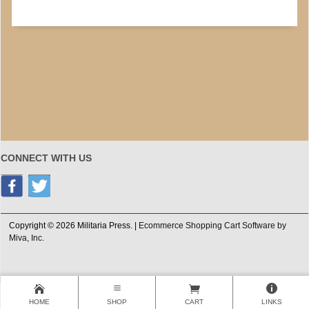
CONNECT WITH US
Copyright © 2026 Militaria Press. |
Ecommerce Shopping Cart Software by
Miva, Inc.
HOME
SHOP
CART
LINKS