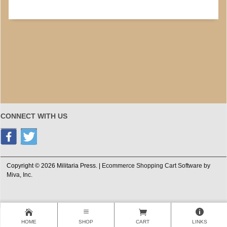
CONNECT WITH US
Copyright © 2026 Militaria Press. |
Ecommerce Shopping Cart Software by
Miva, Inc.
HOME
SHOP
CART
LINKS