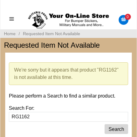
Military Manuals - Gun Cleaning Supplies - Plastic Signs -
Bumper Stickers
0
Home
/
Requested Item Not Available
Requested Item Not Available
We're sorry but it appears that product "RG1162"
is not available at this time.
Please perform a Search to find a similar product.
Search For: