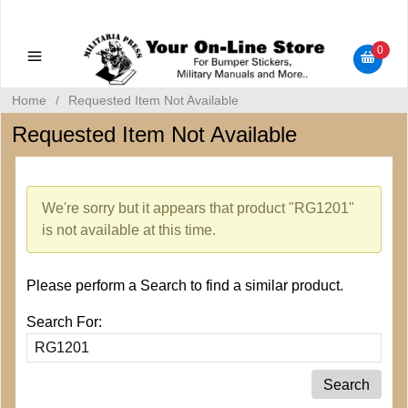
Military Manuals - Gun Cleaning Supplies - Plastic Signs -
Bumper Stickers
0
Home
/
Requested Item Not Available
Requested Item Not Available
We're sorry but it appears that product "RG1201"
is not available at this time.
Please perform a Search to find a similar product.
Search For: