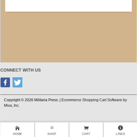
CONNECT WITH US
Copyright © 2026 Militaria Press. |
Ecommerce Shopping Cart Software by
Miva, Inc.
HOME
SHOP
CART
LINKS