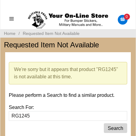
Military Manuals - Gun Cleaning Supplies - Plastic Signs -
Bumper Stickers
0
Home
/
Requested Item Not Available
Requested Item Not Available
We're sorry but it appears that product "RG1245"
is not available at this time.
Please perform a Search to find a similar product.
Search For: