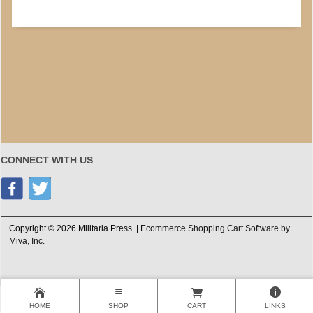
CONNECT WITH US
Copyright © 2026 Militaria Press. |
Ecommerce Shopping Cart Software by
Miva, Inc.
HOME
SHOP
CART
LINKS