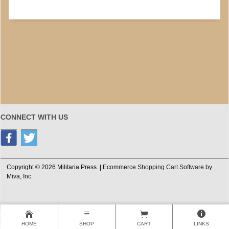
CONNECT WITH US
Copyright © 2026 Militaria Press. |
Ecommerce Shopping Cart Software by
Miva, Inc.
HOME
SHOP
CART
LINKS