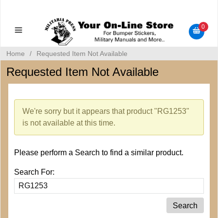
Military Manuals - Gun Cleaning Supplies - Plastic Signs -
Bumper Stickers
0
Home
/
Requested Item Not Available
Requested Item Not Available
We're sorry but it appears that product "RG1253"
is not available at this time.
Please perform a Search to find a similar product.
Search For: