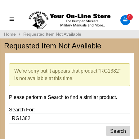
Military Manuals - Gun Cleaning Supplies - Plastic Signs -
Bumper Stickers
0
Home
/
Requested Item Not Available
Requested Item Not Available
We're sorry but it appears that product "RG1382"
is not available at this time.
Please perform a Search to find a similar product.
Search For: