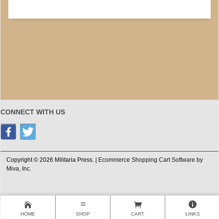
CONNECT WITH US
Copyright © 2026 Militaria Press. |
Ecommerce Shopping Cart Software by
Miva, Inc.
HOME
SHOP
CART
LINKS