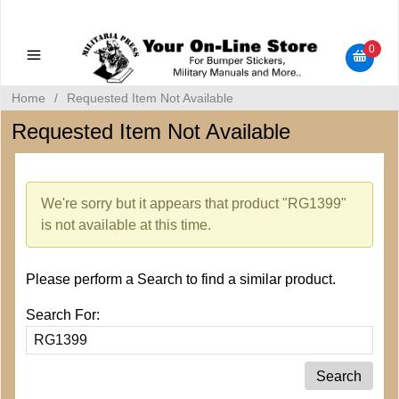
Military Manuals - Gun Cleaning Supplies - Plastic Signs -
Bumper Stickers
0
Home
/
Requested Item Not Available
Requested Item Not Available
We're sorry but it appears that product "RG1399"
is not available at this time.
Please perform a Search to find a similar product.
Search For: