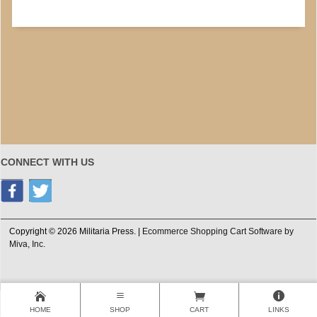
CONNECT WITH US
Copyright © 2026 Militaria Press. |
Ecommerce Shopping Cart Software by
Miva, Inc.
HOME
SHOP
CART
LINKS