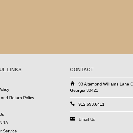
UL LINKS
CONTACT
93 Altamond Williams Lane Co
olicy
Georgia 30421
 and Return Policy
912.693.6411
Us
Email Us
 NRA
 Service