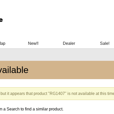
ary Manuals - Gun Cleaning Supplies - Plastic Signs - Bumper St
Map
New!!
Dealer
Sale!
ailable
but it appears that product "RG1407" is not available at this tim
 a Search to find a similar product.