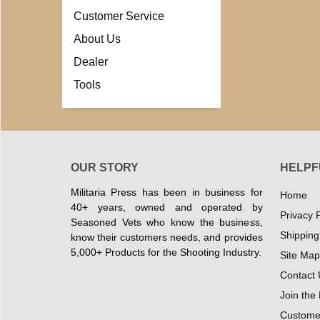
Customer Service
About Us
Dealer
Tools
OUR STORY
HELPF
Militaria Press has been in business for
Home
40+ years, owned and operated by
Privacy P
Seasoned Vets who know the business,
Shipping
know their customers needs, and provides
5,000+ Products for the Shooting Industry.
Site Map
Contact 
Join the
Customer