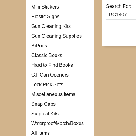
Search For:
Mini Stickers
Plastic Signs
Gun Cleaning Kits
Gun Cleaning Supplies
BiPods
Classic Books
Hard to Find Books
G.I. Can Openers
Lock Pick Sets
Miscellaneous Items
Snap Caps
Surgical Kits
Waterproof/Match/Boxes
All Items