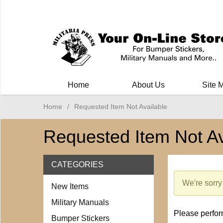
Milit
Home
About Us
Site 
Home
/
Requested Item Not Available
Requested Item Not Av
CATEGORIES
We're sorry 
New Items
Military Manuals
Please perform
Bumper Stickers