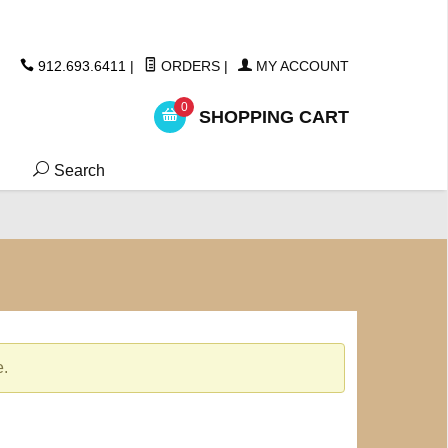
ickers
912.693.6411
|
ORDERS
|
MY ACCOUNT
0
SHOPPING CART
Search
e.