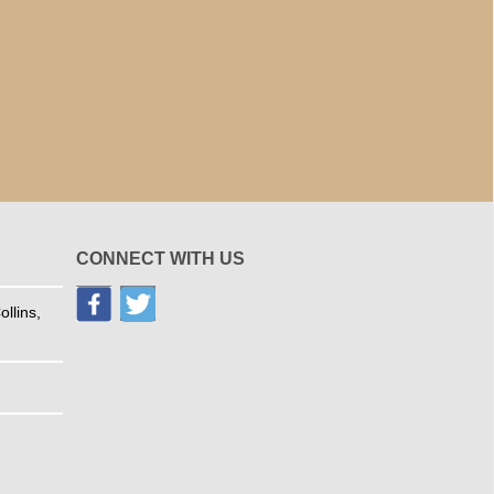
CONNECT WITH US
llins,