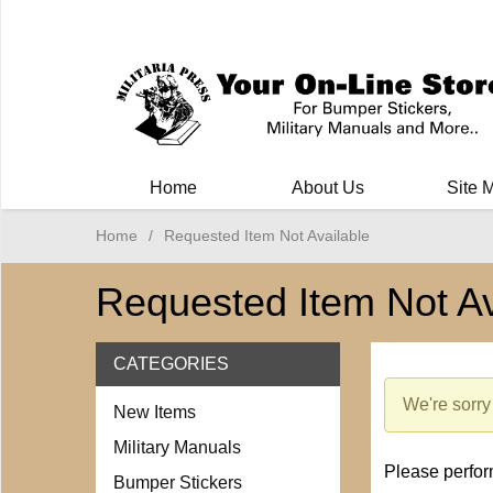
Milit
Home
About Us
Site 
Home
/
Requested Item Not Available
Requested Item Not Av
CATEGORIES
We're sorry 
New Items
Military Manuals
Please perform
Bumper Stickers