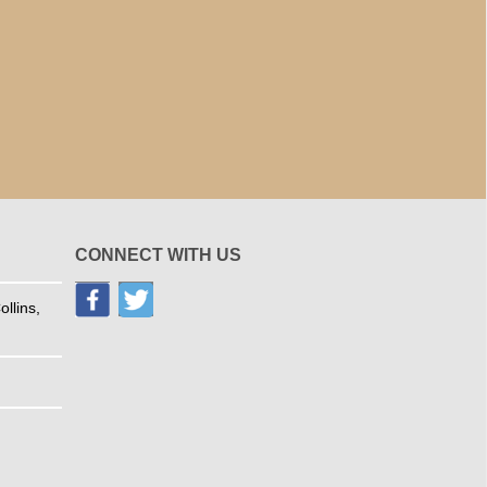
CONNECT WITH US
llins,