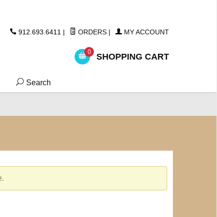
ickers
912.693.6411
|
ORDERS
|
MY ACCOUNT
0
SHOPPING CART
Search
e.