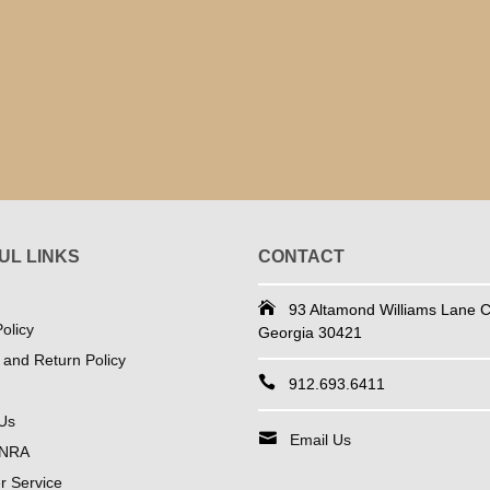
UL LINKS
CONTACT
93 Altamond Williams Lane Co
olicy
Georgia 30421
 and Return Policy
912.693.6411
Us
Email Us
 NRA
 Service