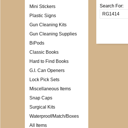
Search For:
Mini Stickers
Plastic Signs
Gun Cleaning Kits
Gun Cleaning Supplies
BiPods
Classic Books
Hard to Find Books
G.I. Can Openers
Lock Pick Sets
Miscellaneous Items
Snap Caps
Surgical Kits
Waterproof/Match/Boxes
All Items