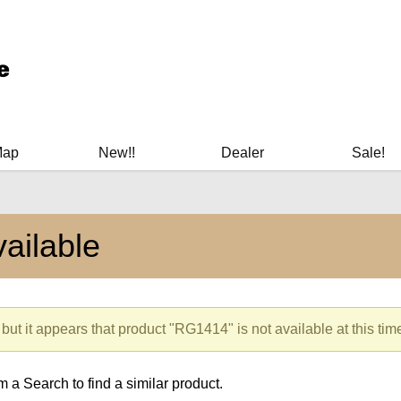
ary Manuals - Gun Cleaning Supplies - Plastic Signs - Bumper St
Map
New!!
Dealer
Sale!
ailable
but it appears that product "RG1414" is not available at this tim
 a Search to find a similar product.