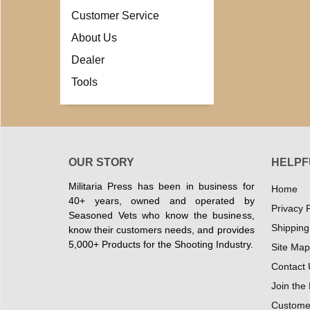
Customer Service
About Us
Dealer
Tools
OUR STORY
HELPF
Militaria Press has been in business for
Home
40+ years, owned and operated by
Privacy P
Seasoned Vets who know the business,
Shipping
know their customers needs, and provides
5,000+ Products for the Shooting Industry.
Site Map
Contact 
Join the
Customer