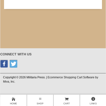
CONNECT WITH US
Copyright © 2026 Militaria Press. |
Ecommerce Shopping Cart Software by
Miva, Inc.
HOME
SHOP
CART
LINKS