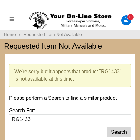
Military Manuals - Gun Cleaning Supplies - Plastic Signs -
Bumper Stickers
0
Home
/
Requested Item Not Available
Requested Item Not Available
We're sorry but it appears that product "RG1433"
is not available at this time.
Please perform a Search to find a similar product.
Search For: