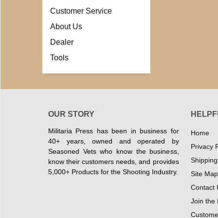
Customer Service
About Us
Dealer
Tools
OUR STORY
HELPF
Militaria Press has been in business for
Home
40+ years, owned and operated by
Privacy P
Seasoned Vets who know the business,
Shipping
know their customers needs, and provides
5,000+ Products for the Shooting Industry.
Site Map
Contact 
Join the
Customer