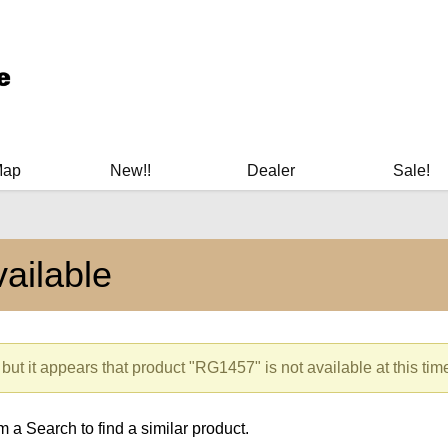
ary Manuals - Gun Cleaning Supplies - Plastic Signs - Bumper St
Map
New!!
Dealer
Sale!
ailable
but it appears that product "RG1457" is not available at this tim
 a Search to find a similar product.