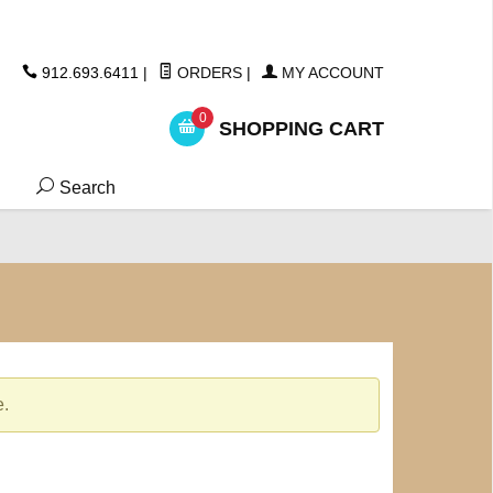
ickers
912.693.6411
|
ORDERS
|
MY ACCOUNT
0
SHOPPING CART
Search
e.