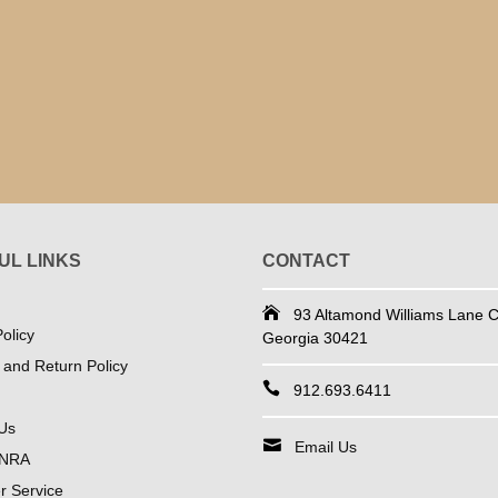
UL LINKS
CONTACT
93 Altamond Williams Lane Co
olicy
Georgia 30421
 and Return Policy
912.693.6411
Us
Email Us
 NRA
 Service