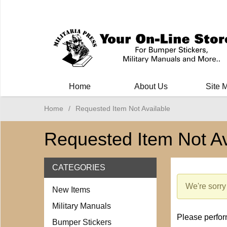
Milit
Home
About Us
Site 
Home
/
Requested Item Not Available
Requested Item Not Av
CATEGORIES
We're sorry 
New Items
Military Manuals
Please perform
Bumper Stickers