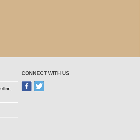
CONNECT WITH US
llins,