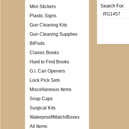
Search For:
Mini Stickers
Plastic Signs
Gun Cleaning Kits
Gun Cleaning Supplies
BiPods
Classic Books
Hard to Find Books
G.I. Can Openers
Lock Pick Sets
Miscellaneous Items
Snap Caps
Surgical Kits
Waterproof/Match/Boxes
All Items