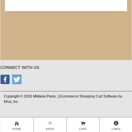
CONNECT WITH US
Copyright © 2026 Militaria Press. |
Ecommerce Shopping Cart Software by
Miva, Inc.
HOME
SHOP
CART
LINKS