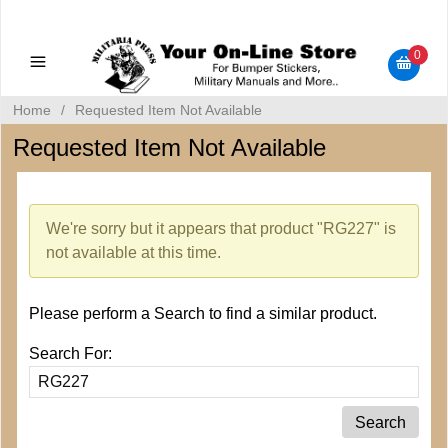
Military Manuals - Gun Cleaning Supplies - Plastic Signs -
Bumper Stickers
0
Home
/
Requested Item Not Available
Requested Item Not Available
We're sorry but it appears that product "RG227" is
not available at this time.
Please perform a Search to find a similar product.
Search For: