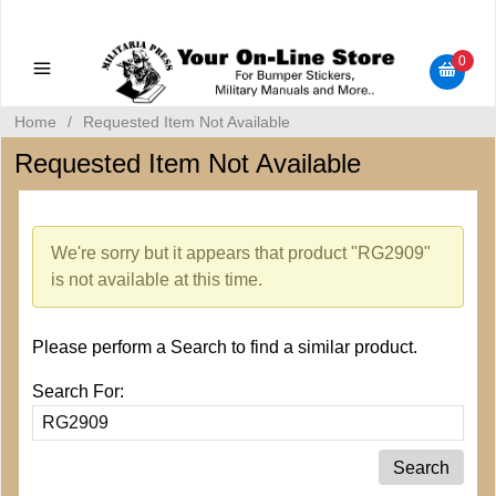
Military Manuals - Gun Cleaning Supplies - Plastic Signs -
Bumper Stickers
0
Home
/
Requested Item Not Available
Requested Item Not Available
We're sorry but it appears that product "RG2909"
is not available at this time.
Please perform a Search to find a similar product.
Search For: