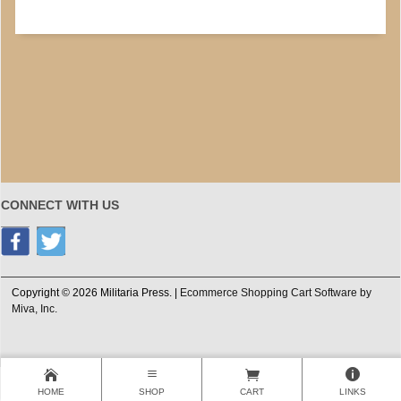
CONNECT WITH US
Copyright © 2026 Militaria Press. |
Ecommerce Shopping Cart Software by
Miva, Inc.
HOME
SHOP
CART
LINKS