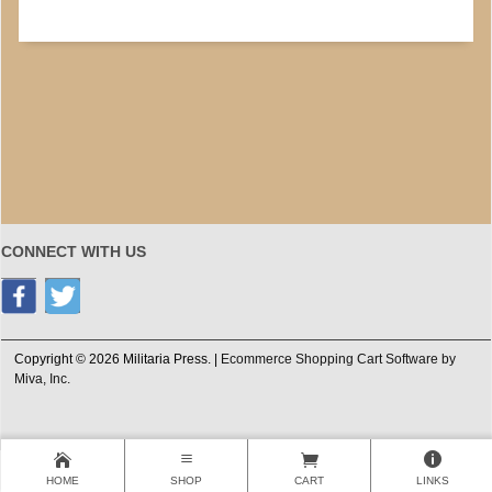
CONNECT WITH US
Copyright © 2026 Militaria Press. |
Ecommerce Shopping Cart Software by
Miva, Inc.
HOME
SHOP
CART
LINKS