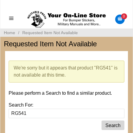
Military Manuals - Gun Cleaning Supplies - Plastic Signs -
Bumper Stickers
0
Home
/
Requested Item Not Available
Requested Item Not Available
We're sorry but it appears that product "RG541" is
not available at this time.
Please perform a Search to find a similar product.
Search For: