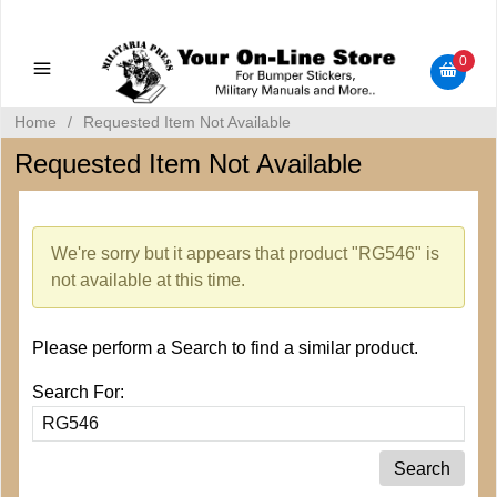
Military Manuals - Gun Cleaning Supplies - Plastic Signs -
Bumper Stickers
0
Home
/
Requested Item Not Available
Requested Item Not Available
We're sorry but it appears that product "RG546" is
not available at this time.
Please perform a Search to find a similar product.
Search For: