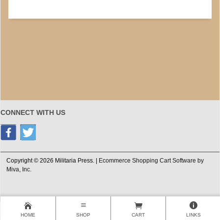
CONNECT WITH US
Copyright © 2026 Militaria Press. |
Ecommerce Shopping Cart Software by
Miva, Inc.
HOME
SHOP
CART
LINKS