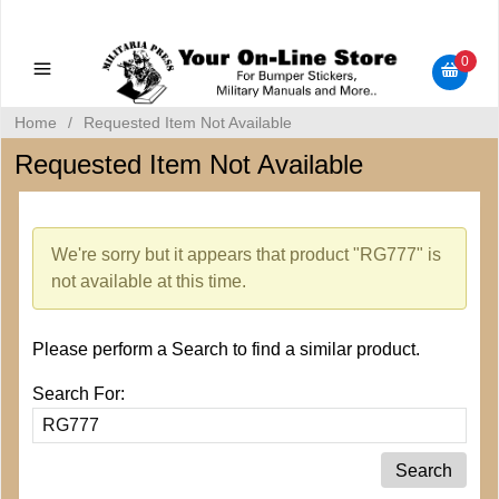
Military Manuals - Gun Cleaning Supplies - Plastic Signs -
Bumper Stickers
0
Home
/
Requested Item Not Available
Requested Item Not Available
We're sorry but it appears that product "RG777" is
not available at this time.
Please perform a Search to find a similar product.
Search For: