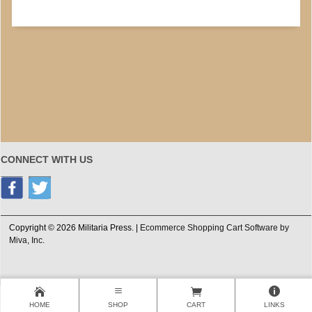
CONNECT WITH US
Copyright © 2026 Militaria Press. |
Ecommerce Shopping Cart Software by
Miva, Inc.
HOME
SHOP
CART
LINKS