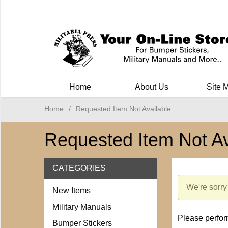
Milit
Home
About Us
Site 
Home
/
Requested Item Not Available
Requested Item Not Av
CATEGORIES
We're sorry 
New Items
Military Manuals
Please perform
Bumper Stickers