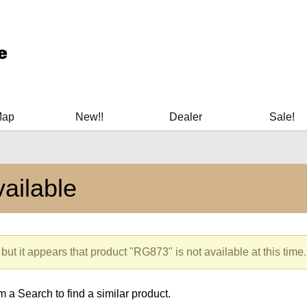
ary Manuals - Gun Cleaning Supplies - Plastic Signs - Bumper St
Map
New!!
Dealer
Sale!
ailable
but it appears that product "RG873" is not available at this time.
 a Search to find a similar product.