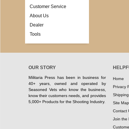
Customer Service
About Us
Dealer
Tools
OUR STORY
HELPF
Militaria Press has been in business for
Home
40+ years, owned and operated by
Privacy P
Seasoned Vets who know the business,
Shipping
know their customers needs, and provides
5,000+ Products for the Shooting Industry.
Site Map
Contact 
Join the
Customer