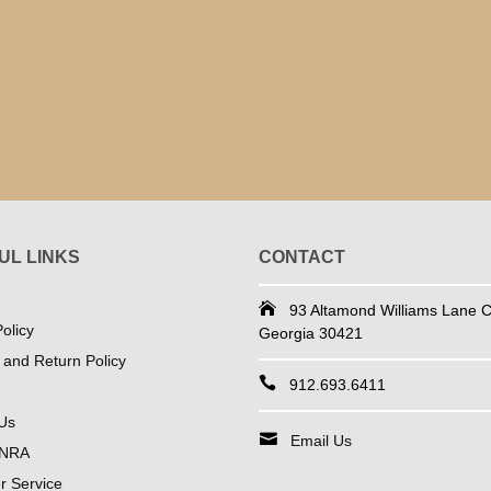
UL LINKS
CONTACT
93 Altamond Williams Lane Co
olicy
Georgia 30421
 and Return Policy
912.693.6411
Us
Email Us
 NRA
 Service