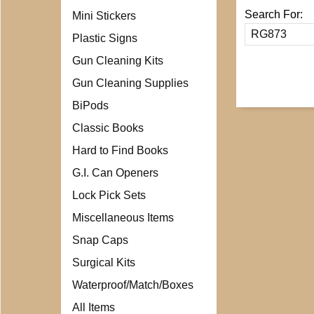
Search For:
Mini Stickers
Plastic Signs
Gun Cleaning Kits
Gun Cleaning Supplies
BiPods
Classic Books
Hard to Find Books
G.I. Can Openers
Lock Pick Sets
Miscellaneous Items
Snap Caps
Surgical Kits
Waterproof/Match/Boxes
All Items