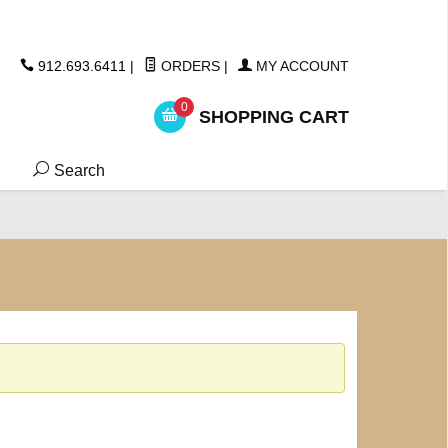
ickers
912.693.6411
|
ORDERS
|
MY ACCOUNT
0
SHOPPING CART
Search