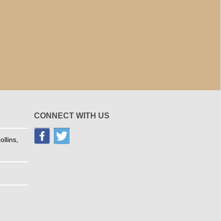
CONNECT WITH US
llins,