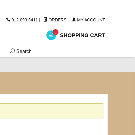
ickers
912.693.6411
|
ORDERS
|
MY ACCOUNT
0
SHOPPING CART
Search