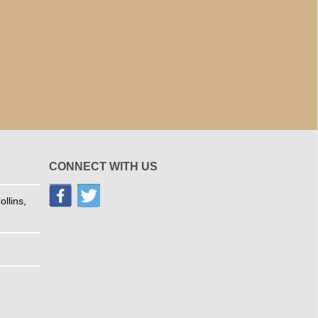
CONNECT WITH US
llins,