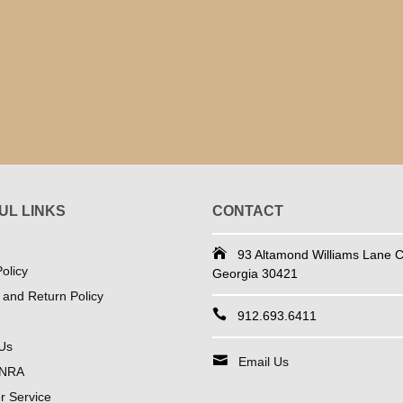
UL LINKS
CONTACT
93 Altamond Williams Lane Co
olicy
Georgia 30421
 and Return Policy
912.693.6411
Us
Email Us
 NRA
 Service