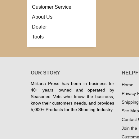
Customer Service
About Us
Dealer
Tools
OUR STORY
HELPF
Militaria Press has been in business for
Home
40+ years, owned and operated by
Privacy P
Seasoned Vets who know the business,
Shipping
know their customers needs, and provides
5,000+ Products for the Shooting Industry.
Site Map
Contact 
Join the
Customer