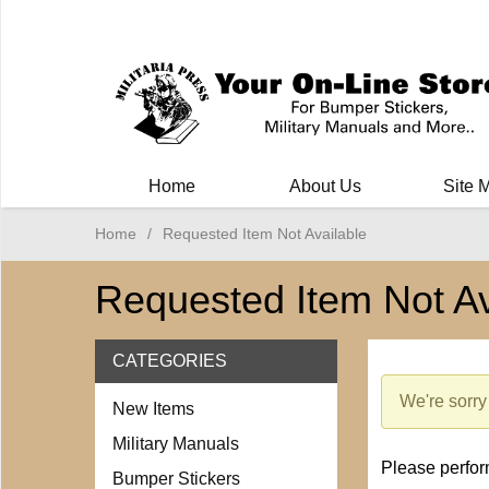
Milit
Home
About Us
Site 
Home
/
Requested Item Not Available
Requested Item Not Av
CATEGORIES
We're sorry 
New Items
Military Manuals
Please perform
Bumper Stickers