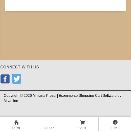
CONNECT WITH US
Copyright © 2026 Militaria Press. |
Ecommerce Shopping Cart Software by
Miva, Inc.
HOME
SHOP
CART
LINKS