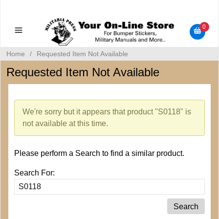
Military Manuals - Gun Cleaning Supplies - Plastic Signs -
Bumper Stickers
0
Home
/
Requested Item Not Available
Requested Item Not Available
We're sorry but it appears that product "S0118" is
not available at this time.
Please perform a Search to find a similar product.
Search For: