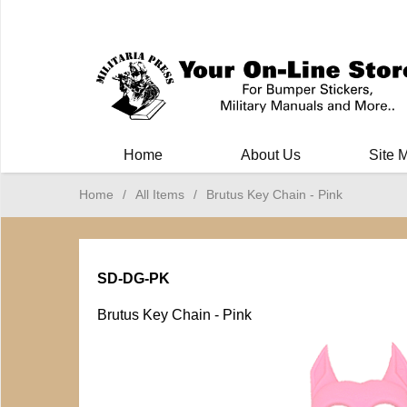
Milit
Home
About Us
Site 
Home
/
All Items
/
Brutus Key Chain - Pink
SD-DG-PK
Brutus Key Chain - Pink