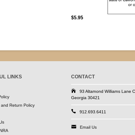
$5.95
UL LINKS
CONTACT
93 Altamond Williams Lane Co
olicy
Georgia 30421
 and Return Policy
912.693.6411
Us
Email Us
 NRA