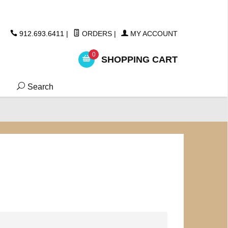
ickers
912.693.6411
|
ORDERS
|
MY ACCOUNT
0
SHOPPING CART
Search