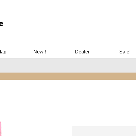
ary Manuals - Gun Cleaning Supplies - Plastic Signs - Bumper St
Map
New!!
Dealer
Sale!