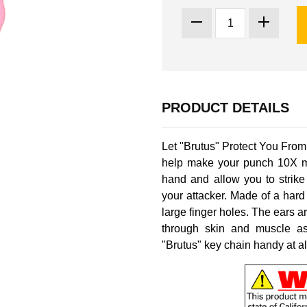
PRODUCT DETAILS
Let "Brutus" Protect You From 
help make your punch 10X mor
hand and allow you to strike
your attacker. Made of a hard
large finger holes. The ears ar
through skin and muscle as
"Brutus" key chain handy at all 