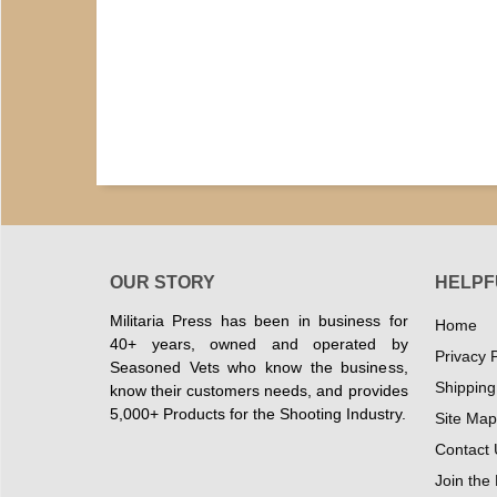
OUR STORY
HELPF
Militaria Press has been in business for
Home
40+ years, owned and operated by
Privacy P
Seasoned Vets who know the business,
Shipping
know their customers needs, and provides
5,000+ Products for the Shooting Industry.
Site Map
Contact 
Join the