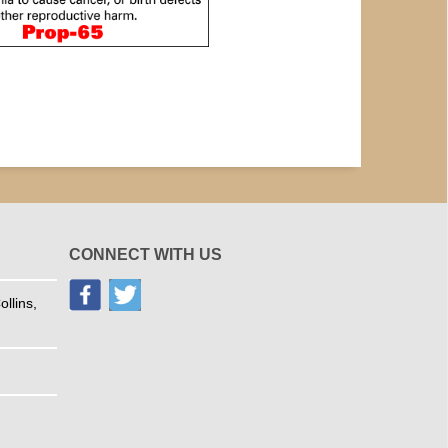
CONNECT WITH US
llins,