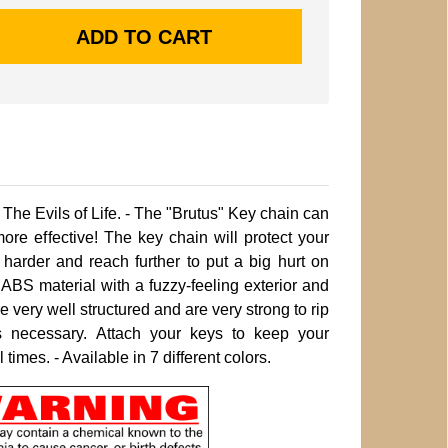
The Evils of Life. - The "Brutus" Key chain can
e effective! The key chain will protect your
 harder and reach further to put a big hurt on
 ABS material with a fuzzy-feeling exterior and
e very well structured and are very strong to rip
 necessary. Attach your keys to keep your
times. - Available in 7 different colors.