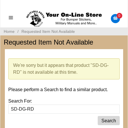
Military Manuals - Gun Cleaning Supplies - Plastic Signs -
Bumper Stickers
0
Home
/
Requested Item Not Available
Requested Item Not Available
We're sorry but it appears that product "SD-DG-
RD" is not available at this time.
Please perform a Search to find a similar product.
Search For: