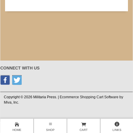
CONNECT WITH US
Copyright © 2026 Militaria Press. |
Ecommerce Shopping Cart Software by
Miva, Inc.
HOME
SHOP
CART
LINKS