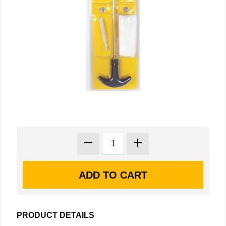
PRODUCT DETAILS