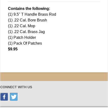
Contains the following:
(1) 9.5" T Handle Brass Rod
(1) .22 Cal. Bore Brush
(1) .22 Cal. Mop
(1) .22 Cal. Brass Jag
(1) Patch Holder
(1) Pack Of Patches
$9.95
CONNECT WITH US