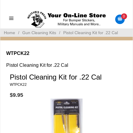
Military Manuals - Gun Cleaning Supplies - Plastic Signs -
Bumper Stickers
0
Home
/
Gun Cleaning Kits
/
Pistol Cleaning Kit for .22 Cal
WTPCK22
Pistol Cleaning Kit for .22 Cal
Pistol Cleaning Kit for .22 Cal
WTPCK22
$9.95