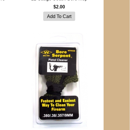
$2.00