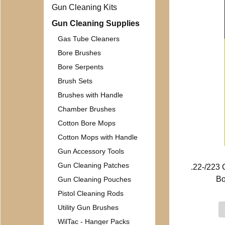
Gun Cleaning Kits
Gun Cleaning Supplies
Gas Tube Cleaners
Bore Brushes
Bore Serpents
Brush Sets
Brushes with Handle
Chamber Brushes
Cotton Bore Mops
Cotton Mops with Handle
Gun Accessory Tools
Gun Cleaning Patches
.22-/223
Bo
Gun Cleaning Pouches
Pistol Cleaning Rods
Utility Gun Brushes
WilTac - Hanger Packs