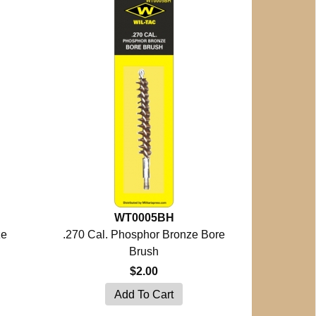
WT0005BH
ze
.270 Cal. Phosphor Bronze Bore
Brush
$2.00