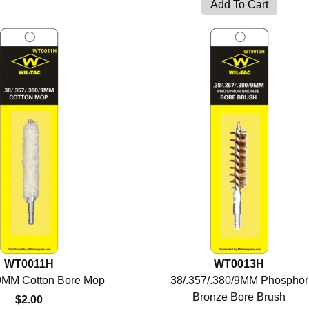
WT0011H
WT0013H
/9MM Cotton Bore Mop
38/.357/.380/9MM Phosphor
Bronze Bore Brush
$2.00