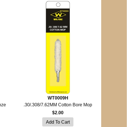
WT0009H
nze
.30/.308/7.62MM Cotton Bore Mop
$2.00