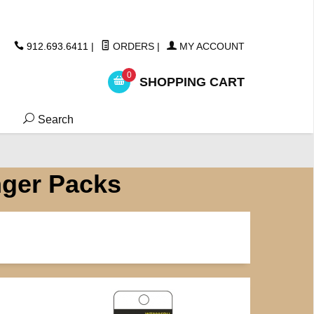
ickers
912.693.6411
|
ORDERS
|
MY ACCOUNT
0
SHOPPING CART
Search
nger Packs