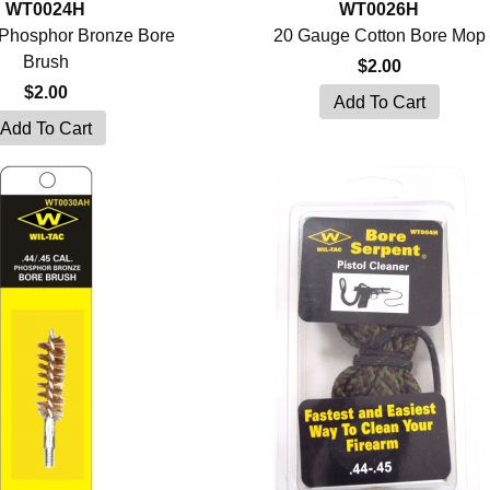
WT0024H
WT0026H
Phosphor Bronze Bore
20 Gauge Cotton Bore Mop
Brush
$2.00
$2.00