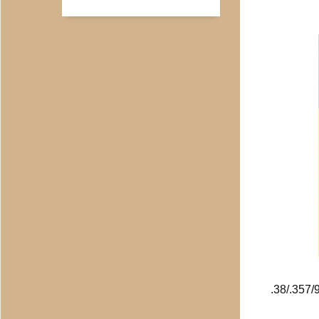
.38/.357