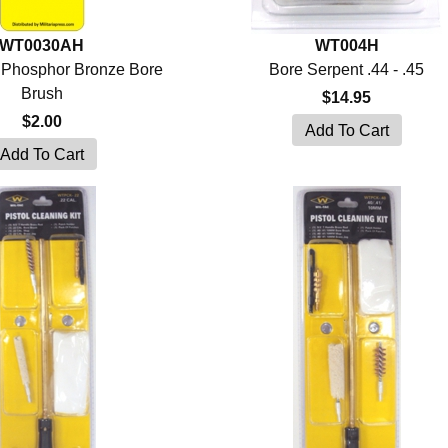
WT0030AH
WT004H
l Phosphor Bronze Bore
Bore Serpent .44 - .45
Brush
$14.95
$2.00