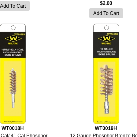
$2.00
WT0018H
WT0019H
Cal/.41 Cal Phosphor
12 Gauge Phosphor Bronze B