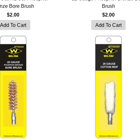
nze Bore Brush
Brush
$2.00
$2.00