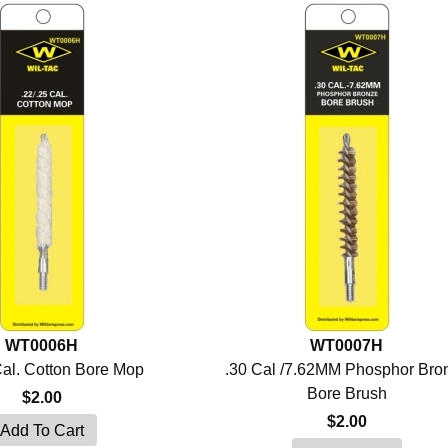
WT0006H
WT0007H
Cal. Cotton Bore Mop
.30 Cal /7.62MM Phosphor Bro
Bore Brush
$2.00
$2.00