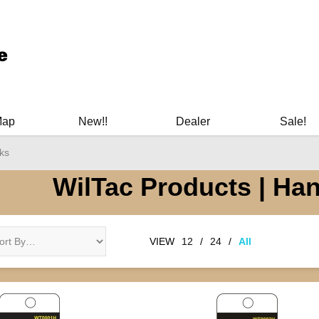
ary Manuals - Gun Cleaning Supplies - Plastic Signs - Bumper St
Map
New!!
Dealer
Sale!
ks
WilTac Products | Ha
VIEW
12
/
24
/
All