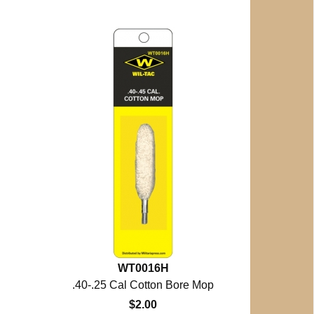
WT0016H
.40-.25 Cal Cotton Bore Mop
$2.00