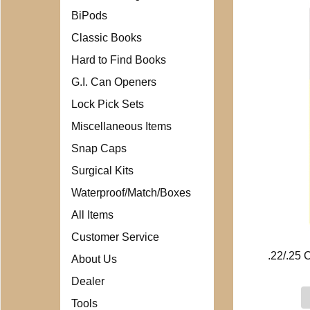
BiPods
Classic Books
Hard to Find Books
G.I. Can Openers
Lock Pick Sets
Miscellaneous Items
Snap Caps
Surgical Kits
Waterproof/Match/Boxes
All Items
Customer Service
.22/.25 
About Us
Dealer
Tools