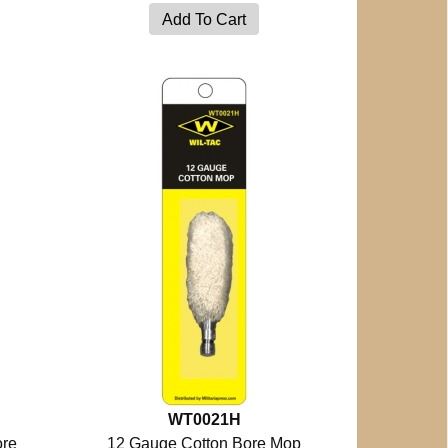
WT0021H
ore
12 Gauge Cotton Bore Mop