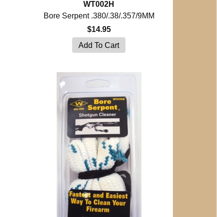
WT002H
Bore Serpent .380/.38/.357/9MM
$14.95