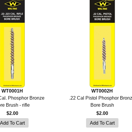
WT0001H
WT0002H
 Cal. Phosphor Bronze
.22 Cal Pistol Phosphor Bron
re Brush - rifle
Bore Brush
$2.00
$2.00