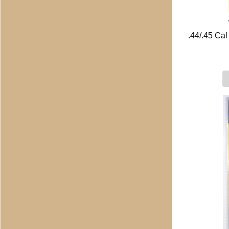
.44/.45 Ca