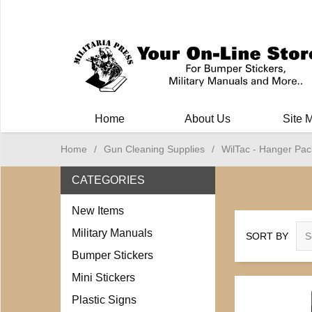
Milit
Home
About Us
Site 
Home
/
Gun Cleaning Supplies
/
WilTac - Hanger Pac
CATEGORIES
New Items
Military Manuals
SORT BY
Bumper Stickers
Mini Stickers
Plastic Signs