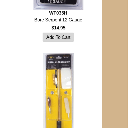
WT035H
Bore Serpent 12 Gauge
$14.95