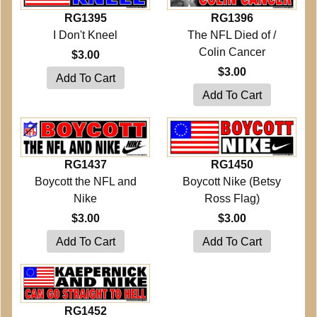
RG1395
RG1396
I Don't Kneel
The NFL Died of /
Colin Cancer
$3.00
$3.00
RG1437
RG1450
Boycott the NFL and
Boycott Nike (Betsy
Nike
Ross Flag)
$3.00
$3.00
RG1452