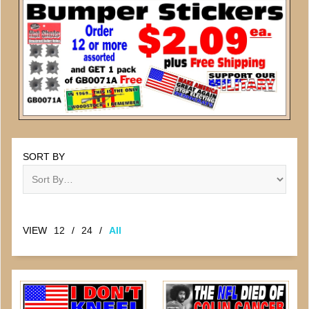
SORT BY
VIEW
12
/
24
/
All