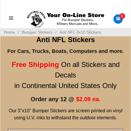
Military Manuals - Gun Cleaning Supplies - Plastic Signs -
Bumper Stickers
0
Home
/
Bumper Stickers
/
Anti NFL 3x10 Stickers
Anti NFL Stickers
For Cars, Trucks, Boats, Computers and more.
Free Shipping
On all Stickers and
Decals
in Continental United States Only
Order any 12 @
$2.09 ea.
Our 3"x10" Bumper Stickers are screen printed on vinyl
using U.V. inks to withstand the outdoor elements.