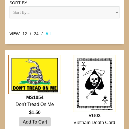
SORT BY
VIEW
12
/
24
/
All
MS1054
Don't Tread On Me
$1.50
RG03
Vietnam Death Card