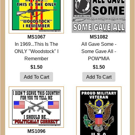
MS1067
MS1082
In 1969...This Is The
All Gave Some -
ONLY "Woodstock" I
Some Gave All -
Remember
POW*MIA
$1.50
$1.50
MS1096