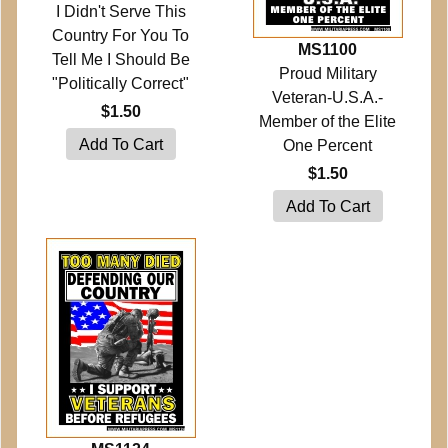
I Didn't Serve This
Country For You To
MS1100
Tell Me I Should Be
Proud Military
"Politically Correct"
Veteran-U.S.A.-
$1.50
Member of the Elite
One Percent
$1.50