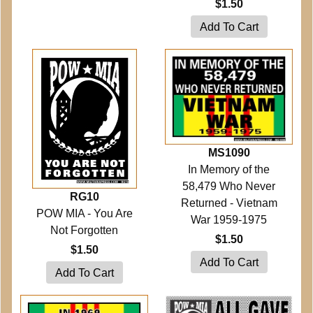
$1.50
MS1090
In Memory of the
58,479 Who Never
RG10
Returned - Vietnam
POW MIA - You Are
War 1959-1975
Not Forgotten
$1.50
$1.50