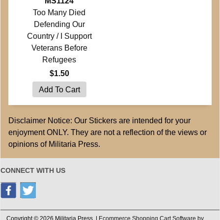
MS1124
Too Many Died
Defending Our
Country / I Support
Veterans Before
Refugees
$1.50
Disclaimer Notice: Our Stickers are intended for your
enjoyment ONLY. They are not a reflection of the views or
opinions of Militaria Press.
CONNECT WITH US
Copyright © 2026 Militaria Press. |
Ecommerce Shopping Cart Software by