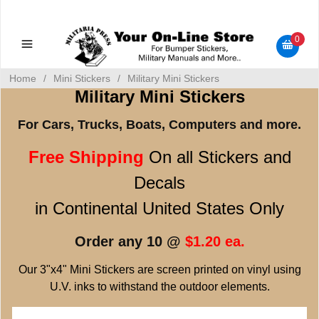
Military Manuals - Gun Cleaning Supplies - Plastic Signs -
Bumper Stickers
0
Home
/
Mini Stickers
/
Military Mini Stickers
Military Mini Stickers
For Cars, Trucks, Boats, Computers and more.
Free Shipping
On all Stickers and
Decals
in Continental United States Only
Order any 10 @
$1.20 ea.
Our 3"x4" Mini Stickers are screen printed on vinyl using
U.V. inks to withstand the outdoor elements.