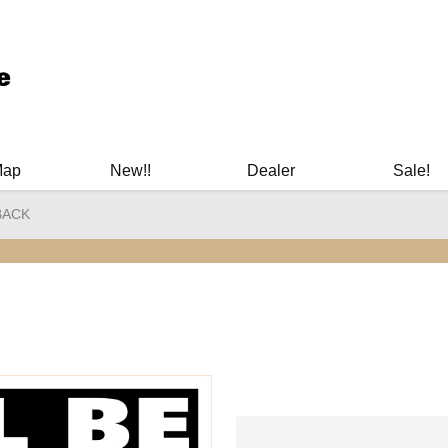
ary Manuals - Gun Cleaning Supplies - Plastic Signs - Bumper St
Map
New!!
Dealer
Sale!
 BACK