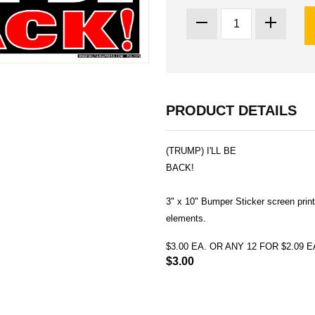
PRODUCT DETAILS
(TRUMP) I'LL BE
BACK!
3" x 10" Bumper Sticker screen print
elements.
$3.00 EA. OR ANY 12 FOR $2.09
$3.00