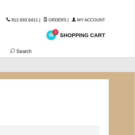
ickers
912.693.6411
|
ORDERS
|
MY ACCOUNT
0
SHOPPING CART
Search