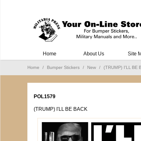
Milit
Home
About Us
Site 
Home
/
Bumper Stickers
/
New
/
(TRUMP) I'LL BE
POL1579
(TRUMP) I'LL BE BACK