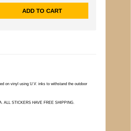
ed on vinyl using U.V. inks to withstand the outdoor
 EA. ALL STICKERS HAVE FREE SHIPPING.