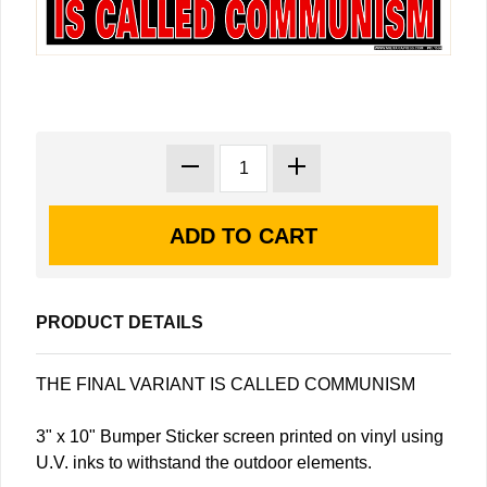
PRODUCT DETAILS
THE FINAL VARIANT IS CALLED COMMUNISM
3" x 10" Bumper Sticker screen printed on vinyl using
U.V. inks to withstand the outdoor elements.