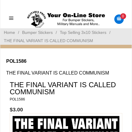
Military Manuals - Gun Cleaning Supplies - Plastic Signs -
Bumper Stickers
0
Home
/
Bumper Stickers
/
Top Selling 3x10 Stickers
/
THE FINAL VARIANT IS CALLED COMMUNISM
POL1586
THE FINAL VARIANT IS CALLED COMMUNISM
THE FINAL VARIANT IS CALLED
COMMUNISM
POL1586
$3.00