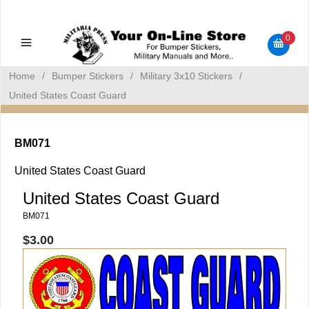
Military Manuals - Gun Cleaning Supplies - Plastic Signs -
Bumper Stickers
0
Home
/
Bumper Stickers
/
Military 3x10 Stickers
/
United States Coast Guard
BM071
United States Coast Guard
United States Coast Guard
BM071
$3.00