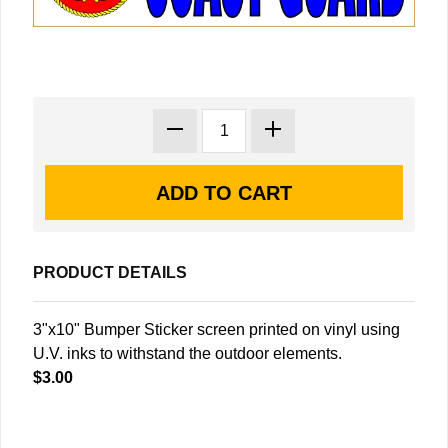
PRODUCT DETAILS
3"x10" Bumper Sticker screen printed on vinyl using
U.V. inks to withstand the outdoor elements.
$3.00