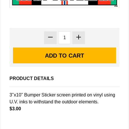
PRODUCT DETAILS
3"x10" Bumper Sticker screen printed on vinyl using
U.V. inks to withstand the outdoor elements.
$3.00