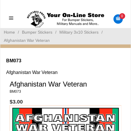
Military Manuals - Gun Cleaning Supplies - Plastic Signs -
Bumper Stickers
0
Home
/
Bumper Stickers
/
Military 3x10 Stickers
/
Afghanistan War Veteran
BM073
Afghanistan War Veteran
Afghanistan War Veteran
BM073
$3.00