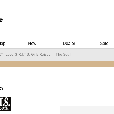
ary Manuals - Gun Cleaning Supplies - Plastic Signs - Bumper St
Map
New!!
Dealer
Sale!
0" I Love G.R.I.T.S. Girls Raised In The South
th