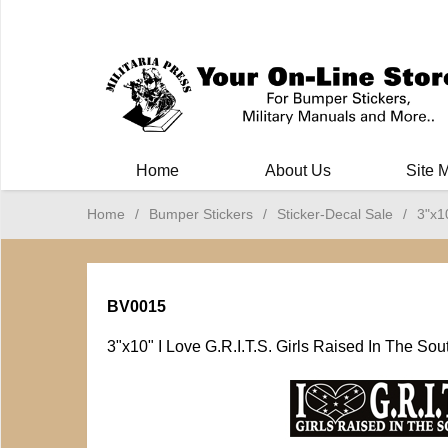
Milit
Home
About Us
Site 
Home
/
Bumper Stickers
/
Sticker-Decal Sale
/
3"x1
BV0015
3"x10" I Love G.R.I.T.S. Girls Raised In The Sou