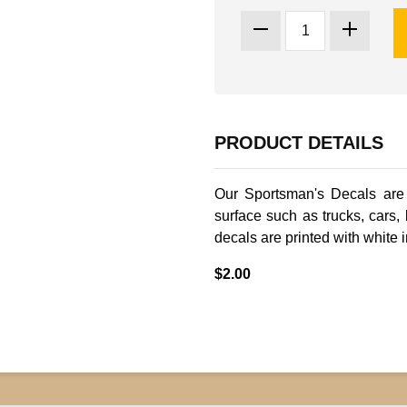
PRODUCT DETAILS
Our Sportsman's Decals are
surface such as trucks, cars,
decals are printed with white i
$2.00