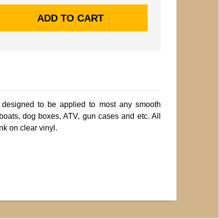
 designed to be applied to most any smooth
 boats, dog boxes, ATV, gun cases and etc. All
nk on clear vinyl.