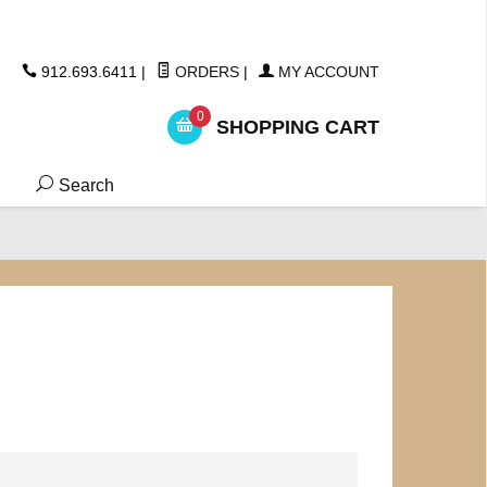
ickers
912.693.6411
|
ORDERS
|
MY ACCOUNT
0
SHOPPING CART
Search