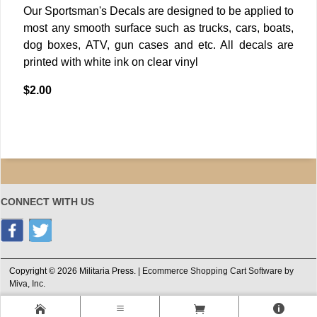
Our Sportsman's Decals are designed to be applied to
most any smooth surface such as trucks, cars, boats,
dog boxes, ATV, gun cases and etc. All decals are
printed with white ink on clear vinyl
$2.00
CONNECT WITH US
Copyright © 2026 Militaria Press. |
Ecommerce Shopping Cart Software by
Miva, Inc.