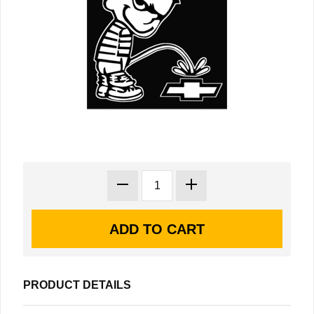
PRODUCT DETAILS