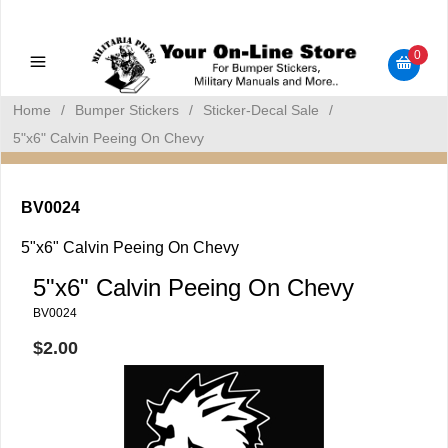
Military Manuals - Gun Cleaning Supplies - Plastic Signs -
Bumper Stickers
0
Home
/
Bumper Stickers
/
Sticker-Decal Sale
/
5"x6" Calvin Peeing On Chevy
BV0024
5"x6" Calvin Peeing On Chevy
5"x6" Calvin Peeing On Chevy
BV0024
$2.00