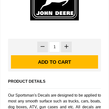
PRODUCT DETAILS
Our Sportsman's Decals are designed to be applied to
most any smooth surface such as trucks, cars, boats,
dog boxes, ATV, gun cases and etc. All decals are