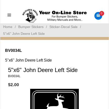
Military Manuals - Gun Cleaning Supplies - Plastic Signs -
Bumper Stickers
0
Home
/
Bumper Stickers
/
Sticker-Decal Sale
/
5"x6" John Deere Left Side
BV0034L
5"x6" John Deere Left Side
5"x6" John Deere Left Side
BV0034L
$2.00