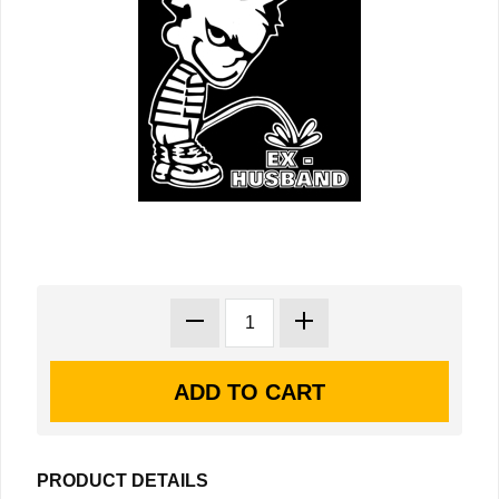
PRODUCT DETAILS