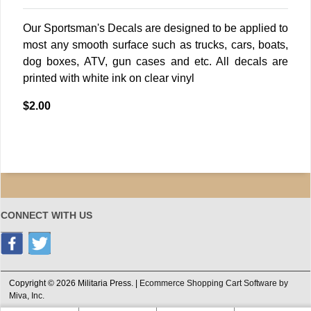
Our Sportsman's Decals are designed to be applied to
most any smooth surface such as trucks, cars, boats,
dog boxes, ATV, gun cases and etc. All decals are
printed with white ink on clear vinyl
$2.00
CONNECT WITH US
Copyright © 2026 Militaria Press. |
Ecommerce Shopping Cart Software by
Miva, Inc.