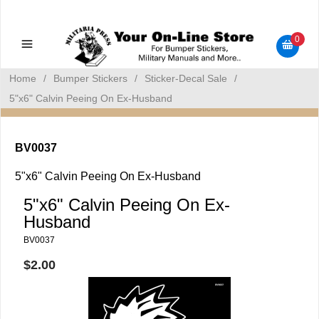
Military Manuals - Gun Cleaning Supplies - Plastic Signs -
Bumper Stickers
0
Home
/
Bumper Stickers
/
Sticker-Decal Sale
/
5"x6" Calvin Peeing On Ex-Husband
BV0037
5"x6" Calvin Peeing On Ex-Husband
5"x6" Calvin Peeing On Ex-
Husband
BV0037
$2.00