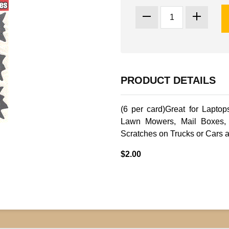
PRODUCT DETAILS
(6 per card)Great for Laptop
Lawn Mowers, Mail Boxes, 
Scratches on Trucks or Cars 
$2.00