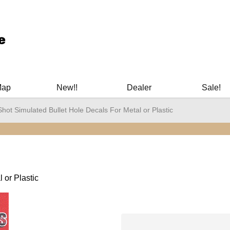
ary Manuals - Gun Cleaning Supplies - Plastic Signs - Bumper St
Map
New!!
Dealer
Sale!
Shot Simulated Bullet Hole Decals For Metal or Plastic
 or Plastic