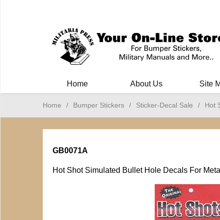
Milit
Home
About Us
Site 
Home
/
Bumper Stickers
/
Sticker-Decal Sale
/
Hot 
GB0071A
Hot Shot Simulated Bullet Hole Decals For Metal