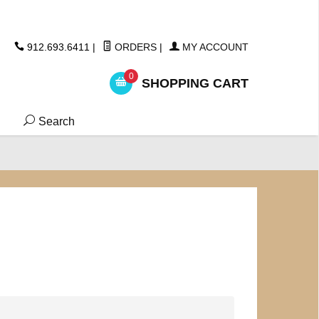
ickers
912.693.6411
|
ORDERS
|
MY ACCOUNT
0
SHOPPING CART
Search