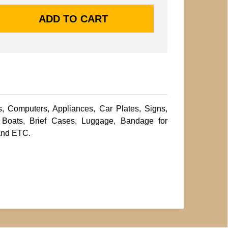
s, Computers, Appliances, Car Plates, Signs,
Boats, Brief Cases, Luggage, Bandage for
and ETC.