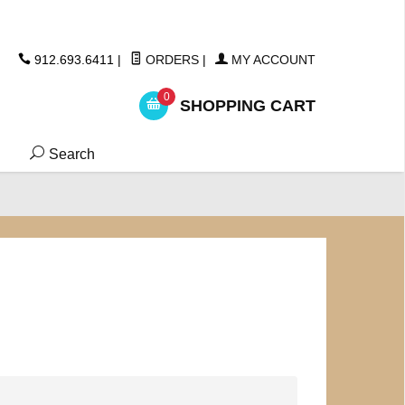
ickers
912.693.6411
|
ORDERS
|
MY ACCOUNT
0
SHOPPING CART
Search