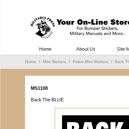
Milit
Home
About Us
Site 
Home
/
Mini Stickers
/
Police Mini Stickers
/
Back T
MS1108
Back The BLUE