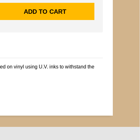
ted on vinyl using U.V. inks to withstand the