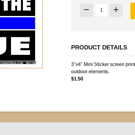
PRODUCT DETAILS
3"x4" Mini Sticker screen prin
outdoor elements.
$1.50