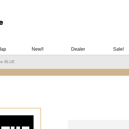
ary Manuals - Gun Cleaning Supplies - Plastic Signs - Bumper St
Map
New!!
Dealer
Sale!
he BLUE