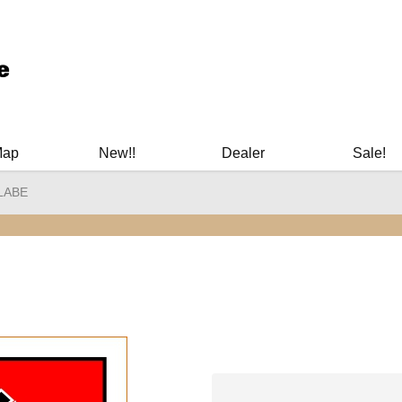
ary Manuals - Gun Cleaning Supplies - Plastic Signs - Bumper St
Map
New!!
Dealer
Sale!
LABE