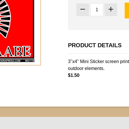
PRODUCT DETAILS
3"x4" Mini Sticker screen prin
outdoor elements.
$1.50