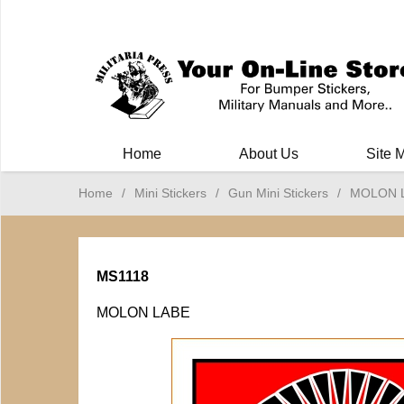
Milit
Home
About Us
Site 
Home
/
Mini Stickers
/
Gun Mini Stickers
/
MOLON 
MS1118
MOLON LABE