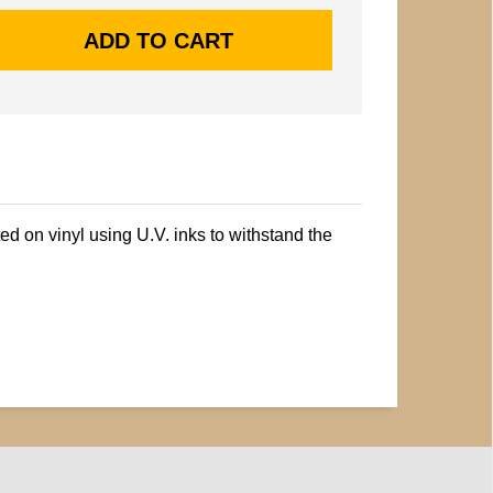
ted on vinyl using U.V. inks to withstand the