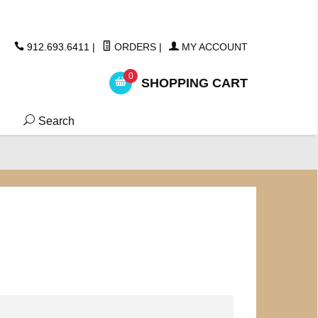
ickers
912.693.6411
|
ORDERS
|
MY ACCOUNT
0
SHOPPING CART
Search