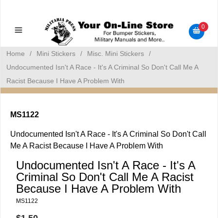
Military Manuals - Gun Cleaning Supplies - Plastic Signs -
Bumper Stickers
0
Home
/
Mini Stickers
/
Misc. Mini Stickers
/
Undocumented Isn't A Race - It's A Criminal So Don't Call Me A
Racist Because I Have A Problem With
MS1122
Undocumented Isn't A Race - It's A Criminal So Don't Call
Me A Racist Because I Have A Problem With
Undocumented Isn't A Race - It's A
Criminal So Don't Call Me A Racist
Because I Have A Problem With
MS1122