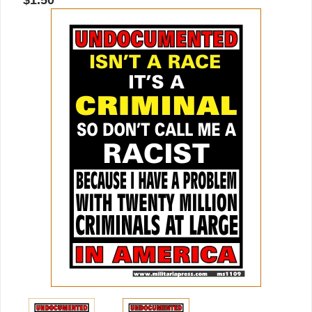
$1.50