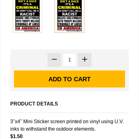
PRODUCT DETAILS
3"x4" Mini Sticker screen printed on vinyl using U.V.
inks to withstand the outdoor elements.
$1.50