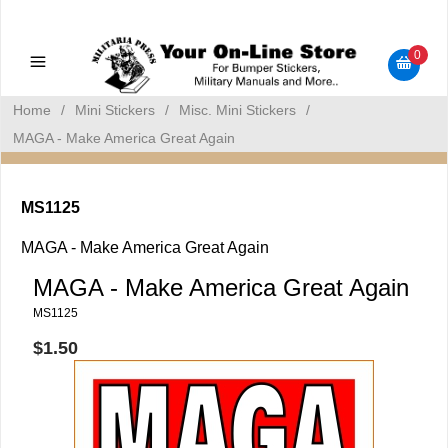
Military Manuals - Gun Cleaning Supplies - Plastic Signs -
Bumper Stickers
0
Home
/
Mini Stickers
/
Misc. Mini Stickers
/
MAGA - Make America Great Again
MS1125
MAGA - Make America Great Again
MAGA - Make America Great Again
MS1125
$1.50