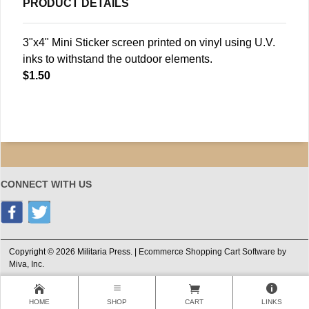
PRODUCT DETAILS
3"x4" Mini Sticker screen printed on vinyl using U.V.
inks to withstand the outdoor elements.
$1.50
CONNECT WITH US
Copyright © 2026 Militaria Press. |
Ecommerce Shopping Cart Software by
Miva, Inc.
HOME
SHOP
CART
LINKS