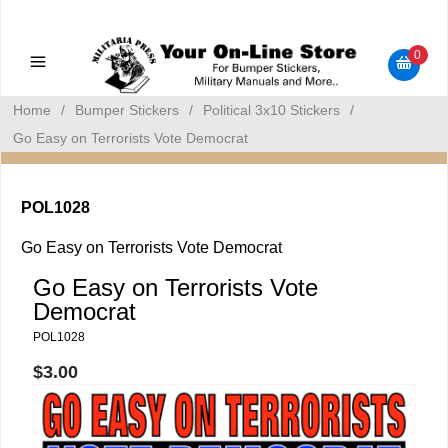
Military Manuals - Gun Cleaning Supplies - Plastic Signs -
Bumper Stickers
0
Home
/
Bumper Stickers
/
Political 3x10 Stickers
/
Go Easy on Terrorists Vote Democrat
POL1028
Go Easy on Terrorists Vote Democrat
Go Easy on Terrorists Vote
Democrat
POL1028
$3.00