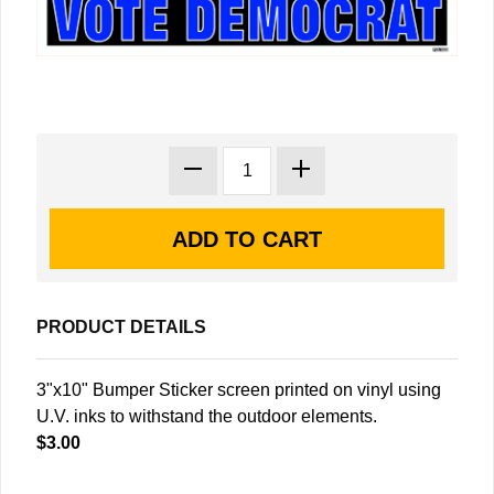
PRODUCT DETAILS
3"x10" Bumper Sticker screen printed on vinyl using
U.V. inks to withstand the outdoor elements.
$3.00