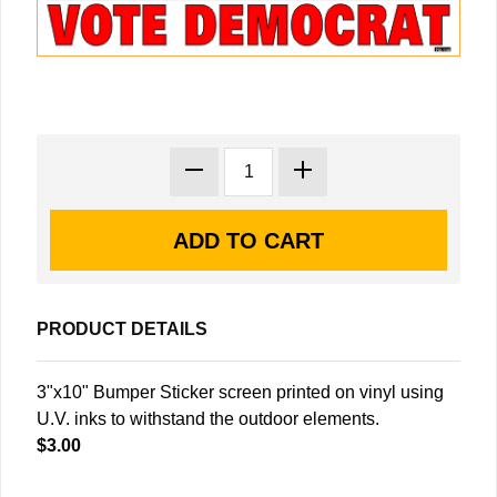
PRODUCT DETAILS
3"x10" Bumper Sticker screen printed on vinyl using
U.V. inks to withstand the outdoor elements.
$3.00