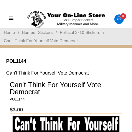
Military Manuals - Gun Cleaning Supplies - Plastic Signs -
Bumper Stickers
0
Home
/
Bumper Stickers
/
Political 3x10 Stickers
/
Can't Think For Yourself Vote Democrat
POL1144
Can't Think For Yourself Vote Democrat
Can't Think For Yourself Vote
Democrat
POL1144
$3.00