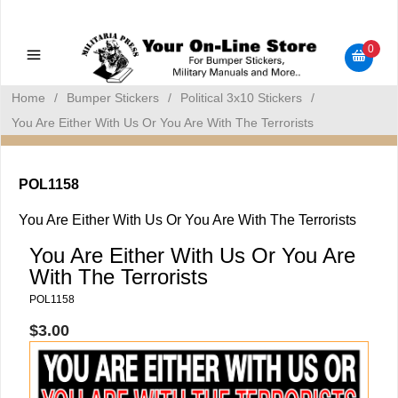
Military Manuals - Gun Cleaning Supplies - Plastic Signs -
Bumper Stickers
0
Home
/
Bumper Stickers
/
Political 3x10 Stickers
/
You Are Either With Us Or You Are With The Terrorists
POL1158
You Are Either With Us Or You Are With The Terrorists
You Are Either With Us Or You Are
With The Terrorists
POL1158
$3.00