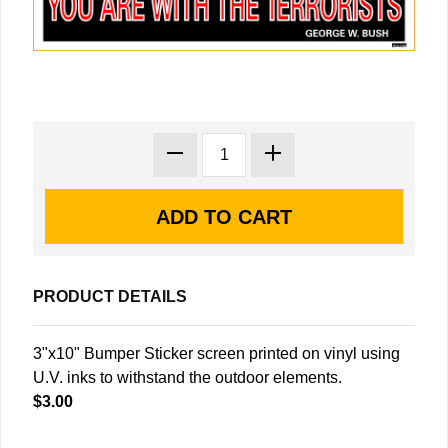
PRODUCT DETAILS
3"x10" Bumper Sticker screen printed on vinyl using
U.V. inks to withstand the outdoor elements.
$3.00