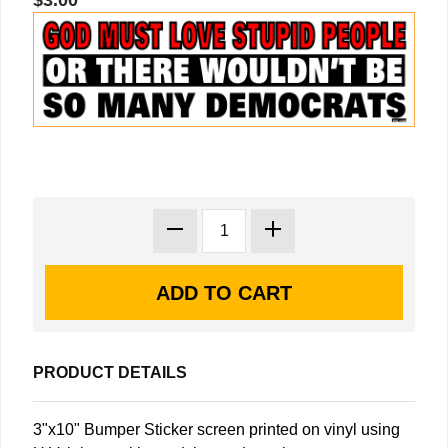
$3.00
PRODUCT DETAILS
3"x10" Bumper Sticker screen printed on vinyl using