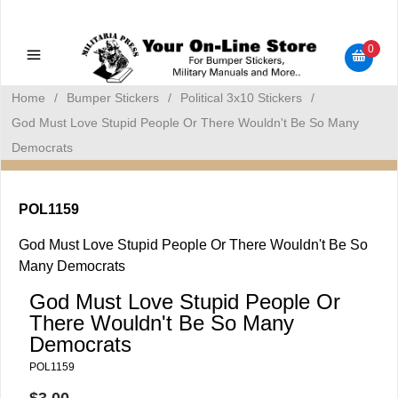
Military Manuals - Gun Cleaning Supplies - Plastic Signs -
Bumper Stickers
0
Home
/
Bumper Stickers
/
Political 3x10 Stickers
/
God Must Love Stupid People Or There Wouldn't Be So Many
Democrats
POL1159
God Must Love Stupid People Or There Wouldn't Be So
Many Democrats
God Must Love Stupid People Or
There Wouldn't Be So Many
Democrats
POL1159