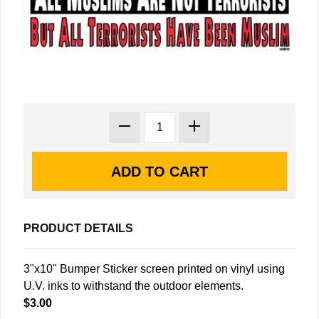
PRODUCT DETAILS
3"x10" Bumper Sticker screen printed on vinyl using
U.V. inks to withstand the outdoor elements.
$3.00