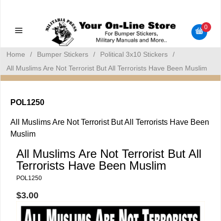
Military Manuals - Gun Cleaning Supplies - Plastic Signs -
Bumper Stickers
0
Home
/
Bumper Stickers
/
Political 3x10 Stickers
/
All Muslims Are Not Terrorist But All Terrorists Have Been Muslim
POL1250
All Muslims Are Not Terrorist But All Terrorists Have Been
Muslim
All Muslims Are Not Terrorist But All
Terrorists Have Been Muslim
POL1250
$3.00