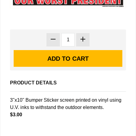
PRODUCT DETAILS
3"x10" Bumper Sticker screen printed on vinyl using
U.V. inks to withstand the outdoor elements.
$3.00