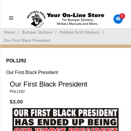
Military Manuals - Gun Cleaning Supplies - Plastic Signs -
Bumper Stickers
0
Home
/
Bumper Stickers
/
Political 3x10 Stickers
/
Our First Black President
POL1292
Our First Black President
Our First Black President
POL1292
$3.00